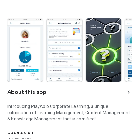
About this app
arrow_forward
Introducing PlayAblo Corporate Learning, a unique
culmination of Learning Management, Content Management
& Knowledge Management that is gamified!
Corporate Learning - Gamified
Updated on