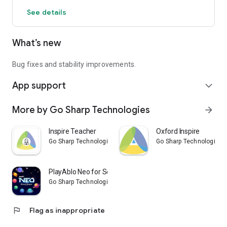
See details
What’s new
Bug fixes and stability improvements.
App support
expand_more
More by Go Sharp Technologies
arrow_forward
Inspire Teacher
Oxford Inspire
Go Sharp Technologies
Go Sharp Technologies
PlayAblo Neo for Schools
Go Sharp Technologies
flag
Flag as inappropriate