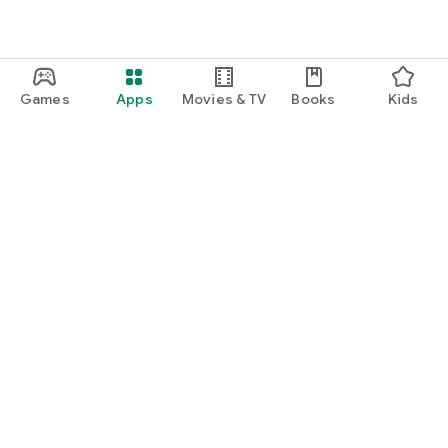
Games
Apps
Movies & TV
Books
Kids
Google Play
Play Pass
Play Points
Gift cards
Redeem
Refund policy