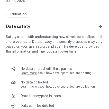
Jul 22, 2026
Education
Data safety
arrow_forward
Safety starts with understanding how developers collect and
share your data. Data privacy and security practices may vary
based on your use, region, and age. The developer provided
this information and may update it over time.
No data shared with third parties
Learn more
about how developers declare sharing
No data collected
Learn more
about how developers declare collection
Data is encrypted in transit
Data can’t be deleted