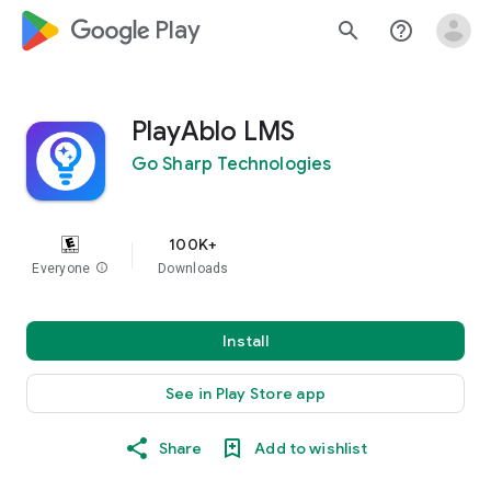
google_logo Play
search
help_outline
PlayAblo LMS
Go Sharp Technologies
100K+
Everyone
info
Downloads
Install
See in Play Store app
Share
Add to wishlist